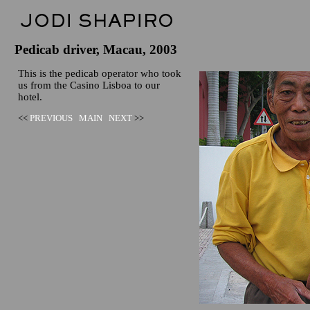
Pedicab driver, Macau, 2003
This is the pedicab operator who took
us from the Casino Lisboa to our
hotel.
<<
PREVIOUS
MAIN
NEXT
>>