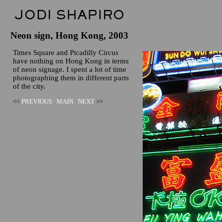
Neon sign, Hong Kong, 2003
Times Square and Picadilly Circus
have nothing on Hong Kong in terms
of neon signage. I spent a lot of time
photographing them in different parts
of the city.
<<
PREVIOUS
MAIN
NEXT
>>