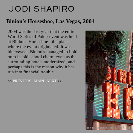
Binion's Horseshoe, Las Vegas, 2004
2004 was the last year that the entire
World Series of Poker event was held
at Binion's Horseshoe - the place
where the event originiated. It was
bittersweet. Binion's managed to hold
onto its old school charm even as the
surrounding hotels modernized, and
perhaps this is the reason why it has
run into financial trouble.
<<
PREVIOUS
MAIN
NEXT
>>