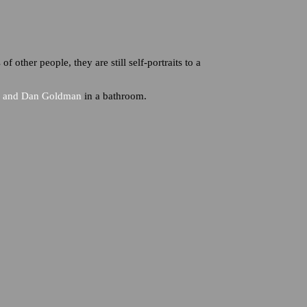
of other people, they are still self-portraits to a
l, and Dan Goldman
in a bathroom.