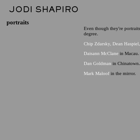
portraits
Even though they're portraits 
degree.
Chip Zdarsky, Dean Haspie
Daisann McClane
in Macau.
Dan Goldman
in Chinatown.
Mark Maloof
in the mirror.