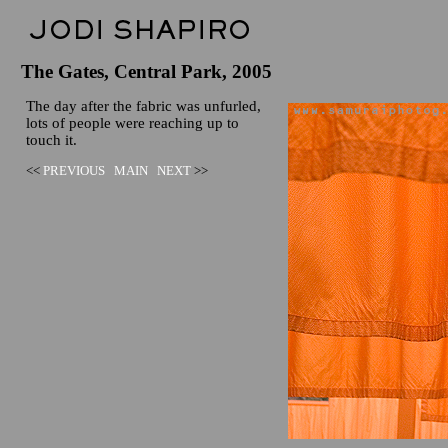
The Gates, Central Park, 2005
The day after the fabric was unfurled,
lots of people were reaching up to
touch it.
<<
PREVIOUS
MAIN
NEXT
>>