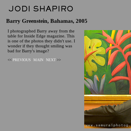
Barry Greenstein, Bahamas, 2005
I photographed Barry away from the
table for Inside Edge magazine. This
is one of the photos they didn't use. I
wonder if they thought smiling was
bad for Barry's image?
<<
PREVIOUS
MAIN
NEXT
>>