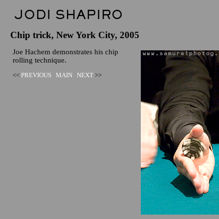
Chip trick, New York City, 2005
Joe Hachem demonstrates his chip
rolling technique.
<<
PREVIOUS
MAIN
NEXT
>>